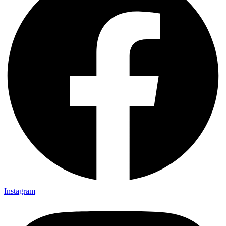
Instagram