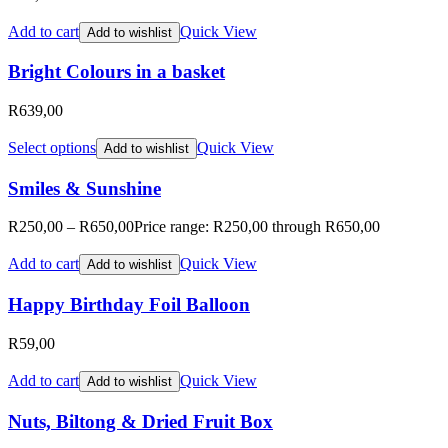
Add to cart
Quick View
Add to wishlist
Bright Colours in a basket
R
639,00
Select options
Quick View
Add to wishlist
Smiles & Sunshine
R
250,00
–
R
650,00
Price range: R250,00 through R650,00
Add to cart
Quick View
Add to wishlist
Happy Birthday Foil Balloon
R
59,00
Add to cart
Quick View
Add to wishlist
Nuts, Biltong & Dried Fruit Box