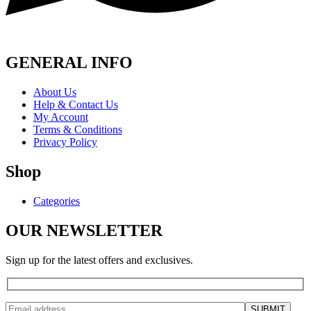
GENERAL INFO
About Us
Help & Contact Us
My Account
Terms & Conditions
Privacy Policy
Shop
Categories
OUR NEWSLETTER
Sign up for the latest offers and exclusives.