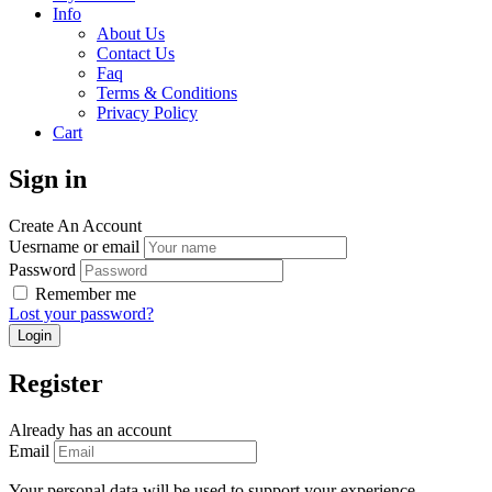
Info
About Us
Contact Us
Faq
Terms & Conditions
Privacy Policy
Cart
Sign in
Create An Account
Uesrname or email
Password
Remember me
Lost your password?
Register
Already has an account
Email
Your personal data will be used to support your experience