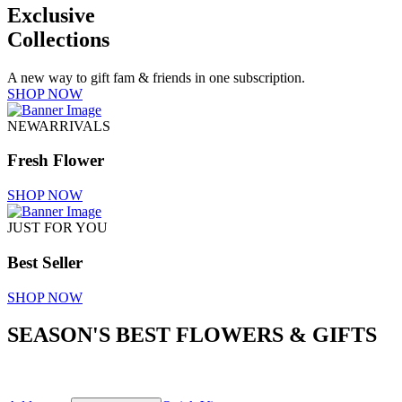
Exclusive
Collections
A new way to gift fam & friends in one subscription.
SHOP NOW
NEWARRIVALS
Fresh Flower
SHOP NOW
JUST FOR YOU
Best Seller
SHOP NOW
SEASON'S BEST FLOWERS & GIFTS