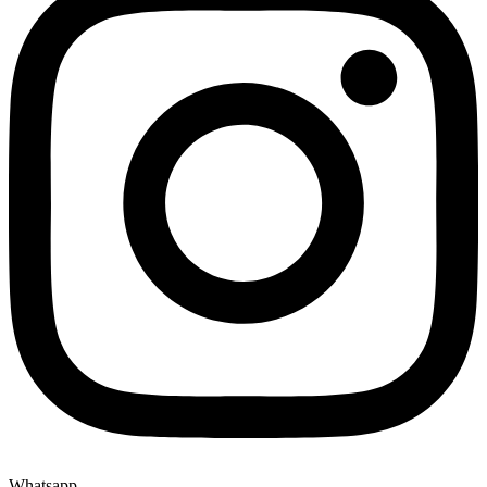
Whatsapp