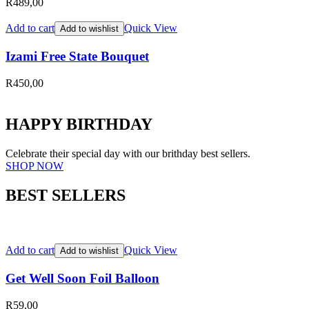
R
489,00
Add to cart
Quick View
Add to wishlist
Izami Free State Bouquet
R
450,00
HAPPY BIRTHDAY
Celebrate their special day with our brithday best sellers.
SHOP NOW
BEST SELLERS
Add to cart
Quick View
Add to wishlist
Get Well Soon Foil Balloon
R
59,00