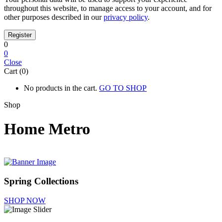
throughout this website, to manage access to your account, and for
other purposes described in our
privacy policy
.
0
0
Close
Cart (0)
No products in the cart.
GO TO SHOP
Shop
Home Metro
Spring Collections
SHOP NOW