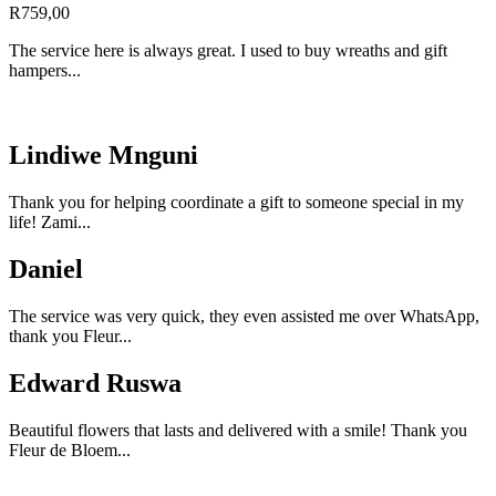
R
759,00
The service here is always great. I used to buy wreaths and gift
hampers...
Lindiwe Mnguni
Thank you for helping coordinate a gift to someone special in my
life! Zami...
Daniel
The service was very quick, they even assisted me over WhatsApp,
thank you Fleur...
Edward Ruswa
Beautiful flowers that lasts and delivered with a smile! Thank you
Fleur de Bloem...