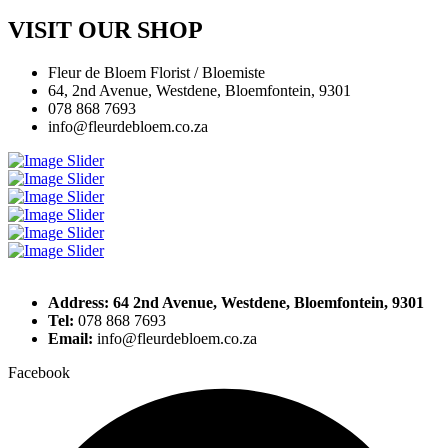
VISIT OUR SHOP
Fleur de Bloem Florist / Bloemiste
64, 2nd Avenue, Westdene, Bloemfontein, 9301
078 868 7693
info@fleurdebloem.co.za
Address: 64 2nd Avenue, Westdene, Bloemfontein, 9301
Tel:
078 868 7693
Email:
info@fleurdebloem.co.za
Facebook