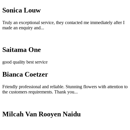
Sonica Louw
Truly an exceptional service, they contacted me immediately after I
made an enquiry and...
Saitama One
good quality best service
Bianca Coetzer
Friendly professional and reliable. Stunning flowers with attention to
the customers requirements. Thank you...
Milcah Van Rooyen Naidu