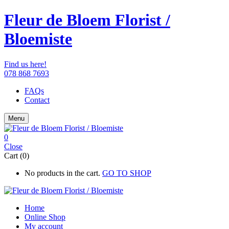
Fleur de Bloem Florist /
Bloemiste
Find us here!
078 868 7693
FAQs
Contact
Menu
0
Close
Cart (0)
No products in the cart.
GO TO SHOP
Home
Online Shop
My account