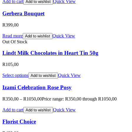
Add to cart
Quick View
Add to wishlist
Gerbera Bouquet
R
399,00
Read more
Quick View
Add to wishlist
Out Of Stock
Lindt Milk Chocolates in Heart Tin 50g
R
105,00
Select options
Quick View
Add to wishlist
Izami Celebration Rose Posy
R
350,00
–
R
1050,00
Price range: R350,00 through R1050,00
Add to cart
Quick View
Add to wishlist
Florist Choice