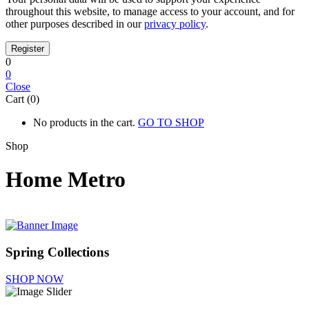
throughout this website, to manage access to your account, and for
other purposes described in our
privacy policy
.
0
0
Close
Cart (0)
No products in the cart.
GO TO SHOP
Shop
Home Metro
Spring Collections
SHOP NOW