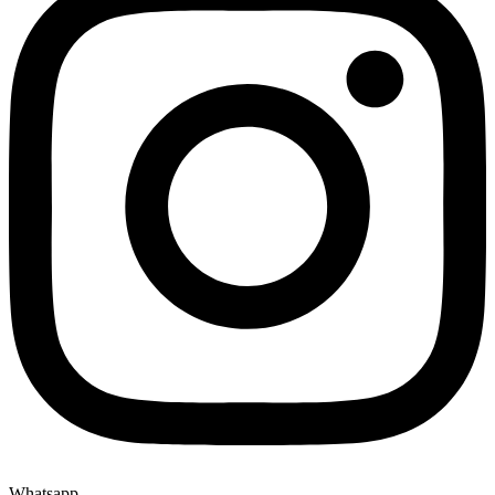
Whatsapp