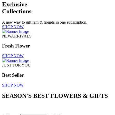
Exclusive
Collections
A new way to gift fam & friends in one subscription.
SHOP NOW
NEWARRIVALS
Fresh Flower
SHOP NOW
JUST FOR YOU
Best Seller
SHOP NOW
SEASON'S BEST FLOWERS & GIFTS