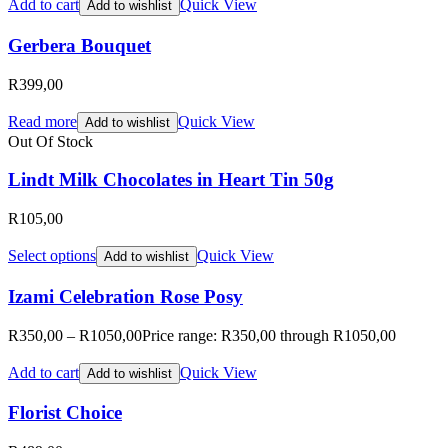
Add to cart
Quick View
Add to wishlist
Gerbera Bouquet
R
399,00
Read more
Quick View
Add to wishlist
Out Of Stock
Lindt Milk Chocolates in Heart Tin 50g
R
105,00
Select options
Quick View
Add to wishlist
Izami Celebration Rose Posy
R
350,00
–
R
1050,00
Price range: R350,00 through R1050,00
Add to cart
Quick View
Add to wishlist
Florist Choice