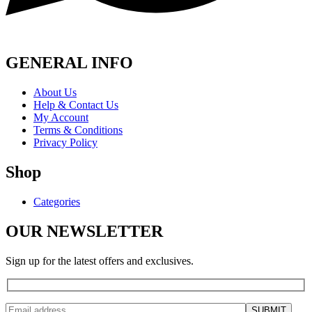
GENERAL INFO
About Us
Help & Contact Us
My Account
Terms & Conditions
Privacy Policy
Shop
Categories
OUR NEWSLETTER
Sign up for the latest offers and exclusives.