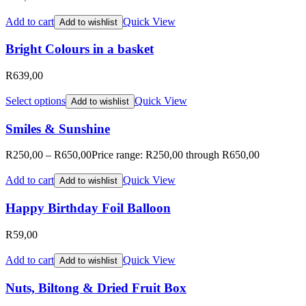
Add to cart
Quick View
Add to wishlist
Bright Colours in a basket
R
639,00
Select options
Quick View
Add to wishlist
Smiles & Sunshine
R
250,00
–
R
650,00
Price range: R250,00 through R650,00
Add to cart
Quick View
Add to wishlist
Happy Birthday Foil Balloon
R
59,00
Add to cart
Quick View
Add to wishlist
Nuts, Biltong & Dried Fruit Box