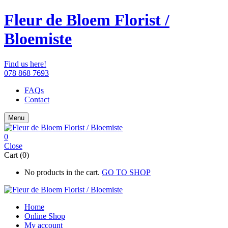
Fleur de Bloem Florist /
Bloemiste
Find us here!
078 868 7693
FAQs
Contact
Menu
0
Close
Cart (0)
No products in the cart.
GO TO SHOP
Home
Online Shop
My account