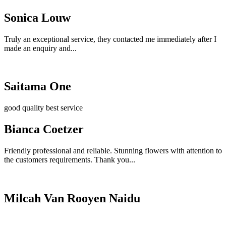
Sonica Louw
Truly an exceptional service, they contacted me immediately after I
made an enquiry and...
Saitama One
good quality best service
Bianca Coetzer
Friendly professional and reliable. Stunning flowers with attention to
the customers requirements. Thank you...
Milcah Van Rooyen Naidu