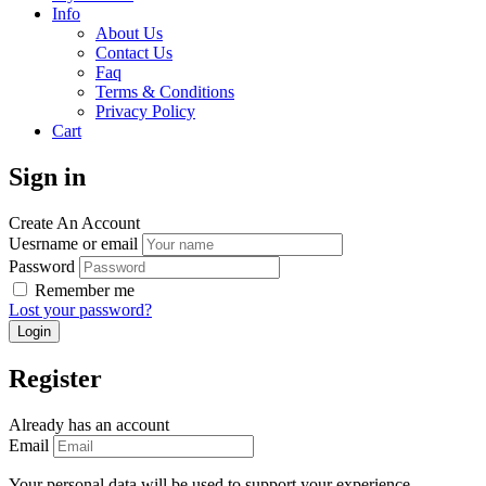
Info
About Us
Contact Us
Faq
Terms & Conditions
Privacy Policy
Cart
Sign in
Create An Account
Uesrname or email
Password
Remember me
Lost your password?
Register
Already has an account
Email
Your personal data will be used to support your experience