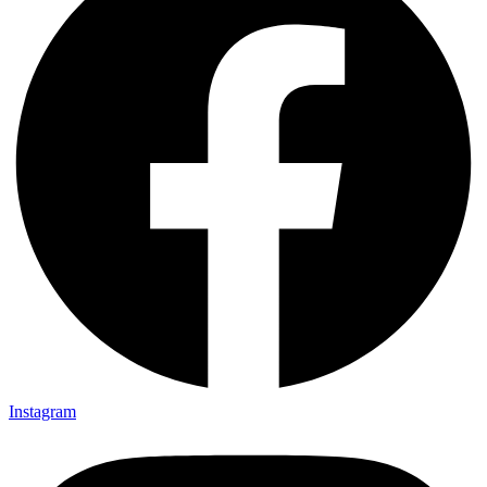
Instagram