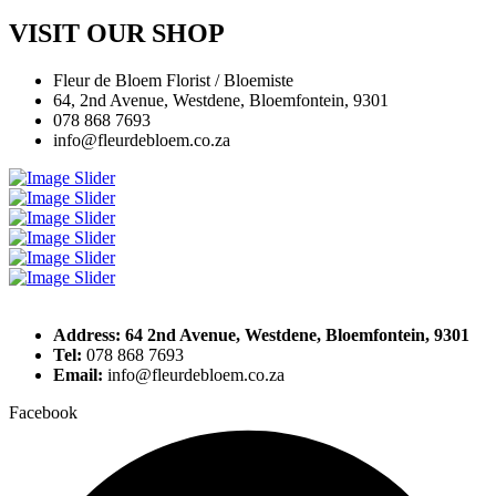
VISIT OUR SHOP
Fleur de Bloem Florist / Bloemiste
64, 2nd Avenue, Westdene, Bloemfontein, 9301
078 868 7693
info@fleurdebloem.co.za
Address: 64 2nd Avenue, Westdene, Bloemfontein, 9301
Tel:
078 868 7693
Email:
info@fleurdebloem.co.za
Facebook