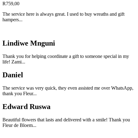
R
759,00
The service here is always great. I used to buy wreaths and gift
hampers...
Lindiwe Mnguni
Thank you for helping coordinate a gift to someone special in my
life! Zami...
Daniel
The service was very quick, they even assisted me over WhatsApp,
thank you Fleur...
Edward Ruswa
Beautiful flowers that lasts and delivered with a smile! Thank you
Fleur de Bloem...