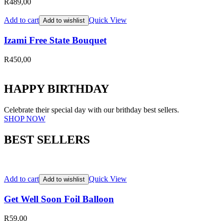
R
489,00
Add to cart
Quick View
Add to wishlist
Izami Free State Bouquet
R
450,00
HAPPY BIRTHDAY
Celebrate their special day with our brithday best sellers.
SHOP NOW
BEST SELLERS
Add to cart
Quick View
Add to wishlist
Get Well Soon Foil Balloon
R
59,00