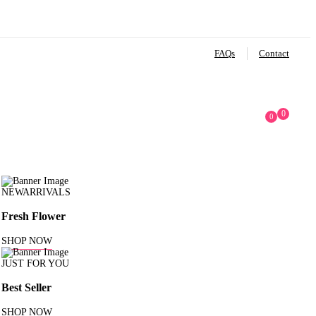
FAQs
Contact
0
0
NEWARRIVALS
Fresh Flower
SHOP NOW
JUST FOR YOU
Best Seller
SHOP NOW