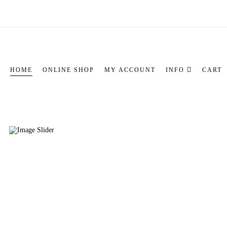
HOME
ONLINE SHOP
MY ACCOUNT
INFO
CART