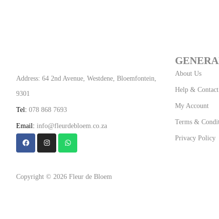
GENERA
About Us
Address: 64 2nd Avenue, Westdene, Bloemfontein,
Help & Contact
9301
My Account
Tel:
078 868 7693
Terms & Condit
Email:
info@fleurdebloem.co.za
Privacy Policy
Copyright © 2026 Fleur de Bloem