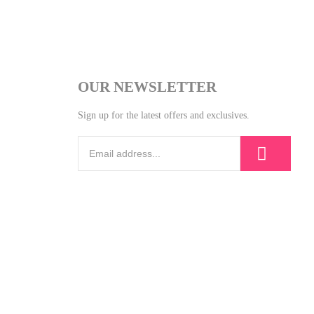
OUR NEWSLETTER
Sign up for the latest offers and exclusives.