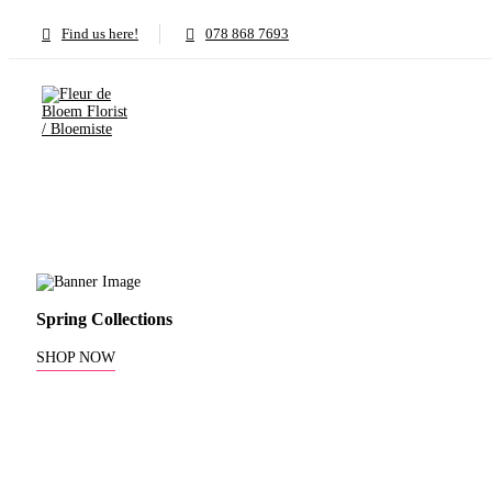
Find us here!
078 868 7693
Spring Collections
SHOP NOW