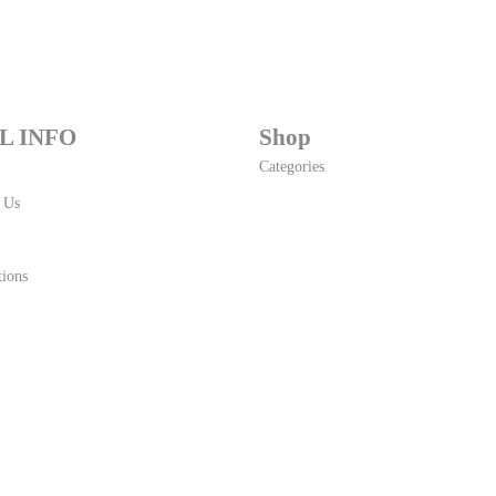
L INFO
Shop
Categories
 Us
ions