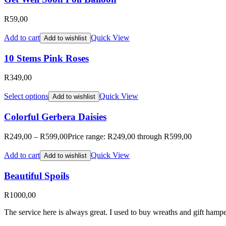
R
59,00
Add to cart
Quick View
Add to wishlist
10 Stems Pink Roses
R
349,00
Select options
Quick View
Add to wishlist
Colorful Gerbera Daisies
R
249,00
–
R
599,00
Price range: R249,00 through R599,00
Add to cart
Quick View
Add to wishlist
Beautiful Spoils
R
1000,00
The service here is always great. I used to buy wreaths and gift hampe