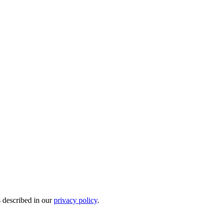
s described in our
privacy policy
.