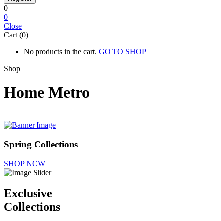
0
0
Close
Cart (0)
No products in the cart.
GO TO SHOP
Shop
Home Metro
Spring Collections
SHOP NOW
Exclusive
Collections