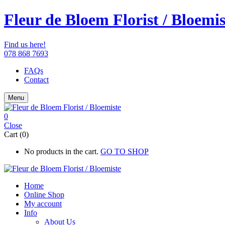
Fleur de Bloem Florist / Bloemis
Find us here!
078 868 7693
FAQs
Contact
Menu
0
Close
Cart (0)
No products in the cart.
GO TO SHOP
Home
Online Shop
My account
Info
About Us