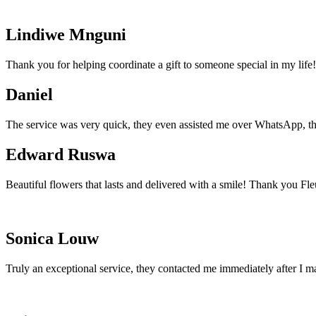
Lindiwe Mnguni
Thank you for helping coordinate a gift to someone special in my life!
Daniel
The service was very quick, they even assisted me over WhatsApp, th
Edward Ruswa
Beautiful flowers that lasts and delivered with a smile! Thank you Fle
Sonica Louw
Truly an exceptional service, they contacted me immediately after I m