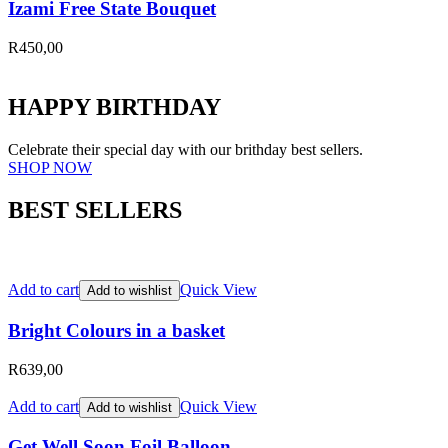
Izami Free State Bouquet
R
450,00
HAPPY BIRTHDAY
Celebrate their special day with our brithday best sellers.
SHOP NOW
BEST SELLERS
Add to cart
Quick View
Add to wishlist
Bright Colours in a basket
R
639,00
Add to cart
Quick View
Add to wishlist
Get Well Soon Foil Balloon