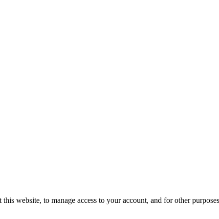
 this website, to manage access to your account, and for other purpose