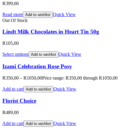
R
399,00
Read more
Quick View
Add to wishlist
Out Of Stock
Lindt Milk Chocolates in Heart Tin 50g
R
105,00
Select options
Quick View
Add to wishlist
Izami Celebration Rose Posy
R
350,00
–
R
1050,00
Price range: R350,00 through R1050,00
Add to cart
Quick View
Add to wishlist
Florist Choice
R
489,00
Add to cart
Quick View
Add to wishlist