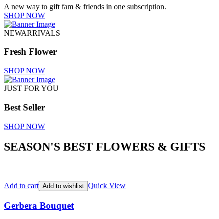
A new way to gift fam & friends in one subscription.
SHOP NOW
NEWARRIVALS
Fresh Flower
SHOP NOW
JUST FOR YOU
Best Seller
SHOP NOW
SEASON'S BEST FLOWERS & GIFTS
Add to cart
Quick View
Add to wishlist
Gerbera Bouquet