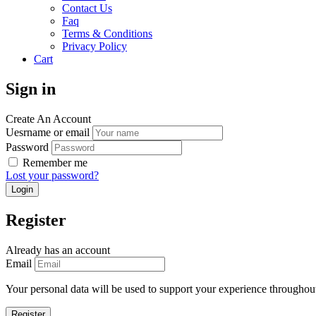
Contact Us
Faq
Terms & Conditions
Privacy Policy
Cart
Sign in
Create An Account
Uesrname or email
Password
Remember me
Lost your password?
Register
Already has an account
Email
Your personal data will be used to support your experience throughout