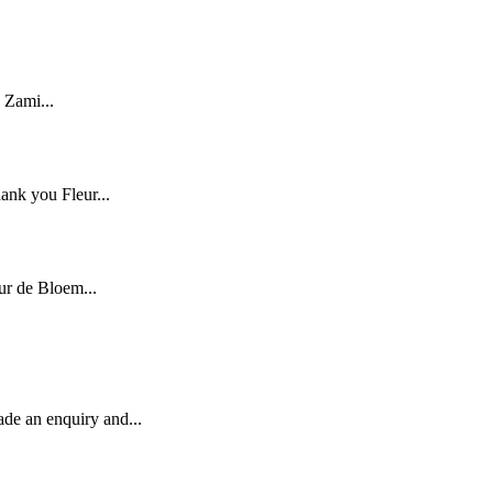
 Zami...
ank you Fleur...
ur de Bloem...
ade an enquiry and...