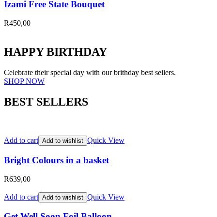
Izami Free State Bouquet
R
450,00
HAPPY BIRTHDAY
Celebrate their special day with our brithday best sellers.
SHOP NOW
BEST SELLERS
Add to cart
Quick View
Add to wishlist
Bright Colours in a basket
R
639,00
Add to cart
Quick View
Add to wishlist
Get Well Soon Foil Balloon