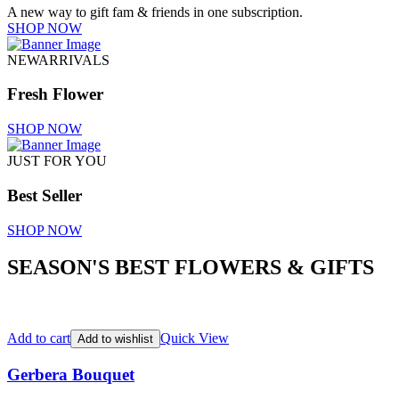
A new way to gift fam & friends in one subscription.
SHOP NOW
NEWARRIVALS
Fresh Flower
SHOP NOW
JUST FOR YOU
Best Seller
SHOP NOW
SEASON'S BEST FLOWERS & GIFTS
Add to cart
Quick View
Add to wishlist
Gerbera Bouquet