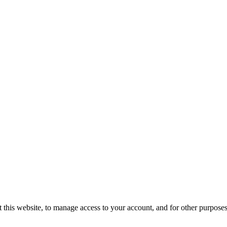
 this website, to manage access to your account, and for other purpose