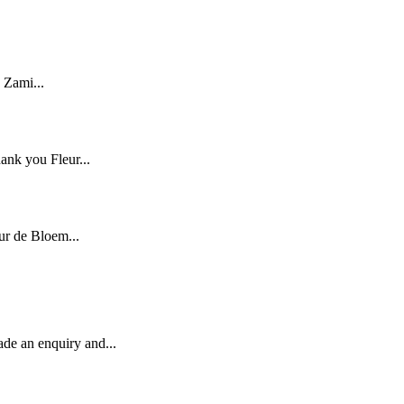
 Zami...
ank you Fleur...
ur de Bloem...
ade an enquiry and...