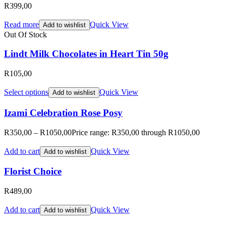
R
399,00
Read more
Quick View
Add to wishlist
Out Of Stock
Lindt Milk Chocolates in Heart Tin 50g
R
105,00
Select options
Quick View
Add to wishlist
Izami Celebration Rose Posy
R
350,00
–
R
1050,00
Price range: R350,00 through R1050,00
Add to cart
Quick View
Add to wishlist
Florist Choice
R
489,00
Add to cart
Quick View
Add to wishlist