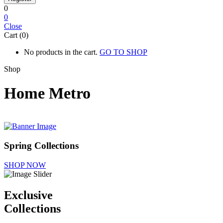
0
0
Close
Cart (0)
No products in the cart.
GO TO SHOP
Shop
Home Metro
Spring Collections
SHOP NOW
Exclusive
Collections