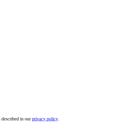
s described in our
privacy policy
.