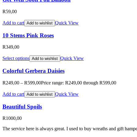
R
59,00
Add to cart
Quick View
Add to wishlist
10 Stems Pink Roses
R
349,00
Select options
Quick View
Add to wishlist
Colorful Gerbera Daisies
R
249,00
–
R
599,00
Price range: R249,00 through R599,00
Add to cart
Quick View
Add to wishlist
Beautiful Spoils
R
1000,00
The service here is always great. I used to buy wreaths and gift hampe