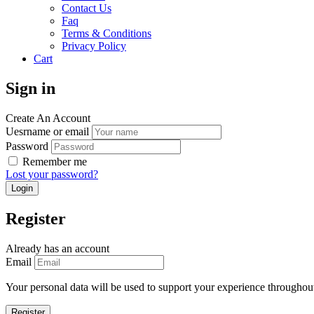
Contact Us
Faq
Terms & Conditions
Privacy Policy
Cart
Sign in
Create An Account
Uesrname or email
Password
Remember me
Lost your password?
Register
Already has an account
Email
Your personal data will be used to support your experience throughout