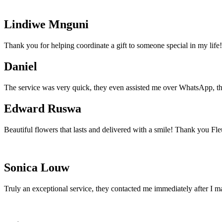
Lindiwe Mnguni
Thank you for helping coordinate a gift to someone special in my life!
Daniel
The service was very quick, they even assisted me over WhatsApp, th
Edward Ruswa
Beautiful flowers that lasts and delivered with a smile! Thank you Fle
Sonica Louw
Truly an exceptional service, they contacted me immediately after I m