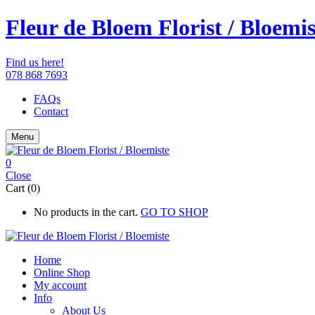
Fleur de Bloem Florist / Bloemis
Find us here!
078 868 7693
FAQs
Contact
Menu
0
Close
Cart (0)
No products in the cart.
GO TO SHOP
Home
Online Shop
My account
Info
About Us